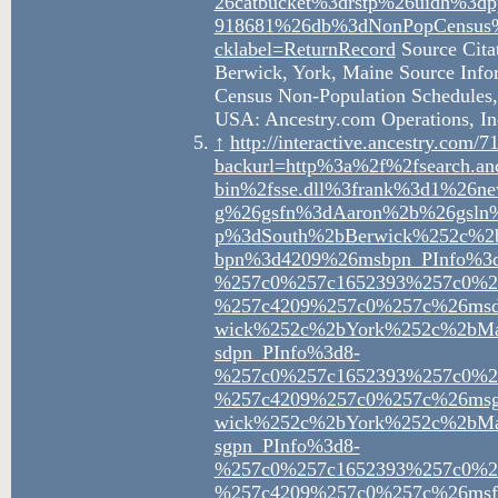
26catbucket%3drstp%26uidh%
918681%26db%3dNonPopCensus%
cklabel=ReturnRecord
Source Citat
Berwick, York, Maine Source Infor
Census Non-Population Schedules, 
USA: Ancestry.com Operations, In
↑
http://interactive.ancestry.com
backurl=http%3a%2f%2fsearch.an
bin%2fsse.dll%3frank%3d1%2
g%26gsfn%3dAaron%2b%26gsln%
p%3dSouth%2bBerwick%252c%
Nathaniel
Sar
bpn%3d4209%26msbpn_PInfo%3d
Jellison
Jell
%257c0%257c1652393%257c0%2
%257c4209%257c0%257c%26msd
wick%252c%2bYork%252c%2bM
Aaron
sdpn_PInfo%3d8-
Jellison
%257c0%257c1652393%257c0%2
%257c4209%257c0%257c%26msg
wick%252c%2bYork%252c%2bM
sgpn_PInfo%3d8-
Eliza Ann
Marant
%257c0%257c1652393%257c0%2
Neal
Rich
%257c4209%257c0%257c%26msfn