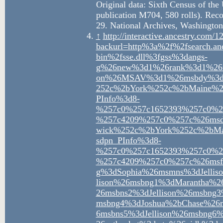
Original data: Sixth Census of th
publication M704, 580 rolls). Rec
29. National Archives, Washington
↑
http://interactive.ancestry.co
backurl=http%3a%2f%2fsearch.an
bin%2fsse.dll%3fgss%3dangs-
g%26new%3d1%26rank%3d1%26m
on%26MSAV%3d1%26msbdy%3d1
252c%2bYork%252c%2bMaine%
PInfo%3d8-
%257c0%257c1652393%257c0%2
%257c4209%257c0%257c%26msd
wick%252c%2bYork%252c%2bM
sdpn_PInfo%3d8-
%257c0%257c1652393%257c0%2
%257c4209%257c0%257c%26msf
g%3dSophia%26msmns%3dJellis
lison%26msbng1%3dMarantha%
26msbns2%3dJellison%26msbng
msbng4%3dJoshua%2bChase%26m
6msbns5%3dJellison%26msbng