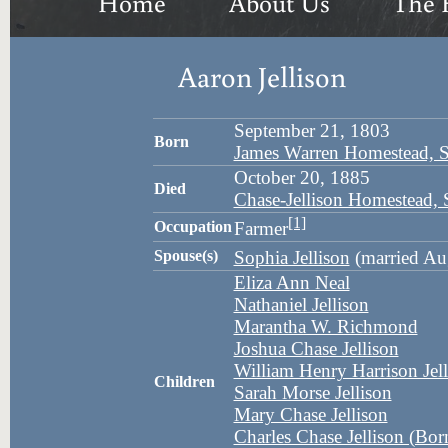
Home
About Us
The 
Aaron Jellison
September 21, 1803
Born
James Warren Homestead, 
October 20, 1885
Died
Chase-Jellison Homestead,
[1]
Occupation
Farmer
Spouse(s)
Sophia Jellison
(married Au
Eliza Ann Neal
Nathaniel Jellison
Marantha W. Richmond
Joshua Chase Jellison
William Henry Harrison Jell
Children
Sarah Morse Jellison
Mary Chase Jellison
Charles Chase Jellison (Bo