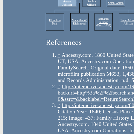
References
↑
Ancestry.com. 1860 United States
UT, USA: Ancestry.com Operations
FamilySearch. Original data: 1860
microfilm publication M653, 1,438
and Records Administration, n.d. 
↑
http://interactive.ancestry.co
backurl=http%3a%2f%2fsearch.an
6&ssrc=&backlabel=ReturnSearch
↑
http://interactive.ancestry.com
Citation Year: 1840; Census Place:
215; Image: 437; Family History L
Ancestry.com. 1840 United States 
USA: Ancestry.com Operations, In