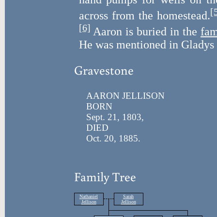
[
across from the homestead.
[6]
Aaron is buried in the
fam
He was mentioned in Gladys 
Gravestone
AARON JELLISON
BORN
Sept. 21, 1803,
DIED
Oct. 20, 1885.
Family Tree