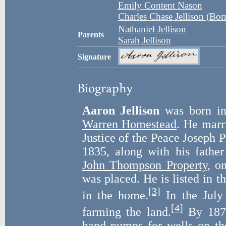
Emily Content Nason
Charles Chase Jellison (Bo
Nathaniel Jellison
Parents
Sarah Jellison
Signature
Biography
Aaron Jellison
was born i
Warren Homestead
. He mar
Justice of the Peace Joseph P
1835, along with his fathe
John Thompson Property
, o
was placed. He is listed in t
[3]
in the home.
In the July 
[4]
farming the land.
By 1870
hand pumps for wells on th