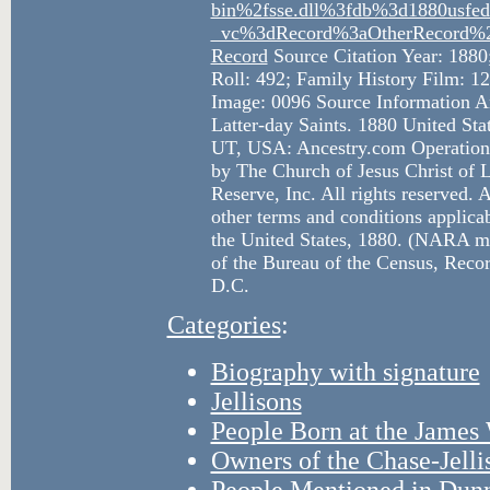
bin%2fsse.dll%3fdb%3d1880usf
_vc%3dRecord%3aOtherRecord%2
Record
Source Citation Year: 1880
Roll: 492; Family History Film: 1
Image: 0096 Source Information An
Latter-day Saints. 1880 United Sta
UT, USA: Ancestry.com Operations
by The Church of Jesus Christ of L
Reserve, Inc. All rights reserved. A
other terms and conditions applicab
the United States, 1880. (NARA mi
of the Bureau of the Census, Reco
D.C.
Categories
:
Biography with signature
Jellisons
People Born at the Jame
Owners of the Chase-Jell
People Mentioned in Dun