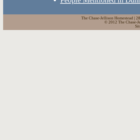
The Chase-Jellison Homestead | 2
© 2012 The Chase-Jel
Si