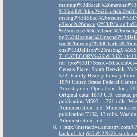
msmng0%3dSarah%26msmns0%3dJ
%26uidh%3dpp2%26cp%3d0%26ms
mscng0%3dEliza%26mscns0%3dN
ellison%26mscng2%3dMarantha
%26mscns3%3dJellison%26mscng
ng5%3dJoshua%26mscns5%3dJel
son%26mscng7%3dCharles%26ms
cns8%3dJellison%26msbng0%3d
T_CATEGORY%26h%3d33144137
ml_rpos%3d17&ssrc=&backlabel=
Census Place: South Berwick, Yor
522; Family History Library Film:
1870 United States Federal Census
Ancestry.com Operations, Inc., 20
Original data: 1870 U.S. census, 
publication M593, 1,761 rolls. Wa
Administration, n.d. Minnesota c
publication T132, 13 rolls. Washi
Administration, n.d.
↑
http://interactive.ancestry.com
backurl=http%3a%2f%2fsearch.an