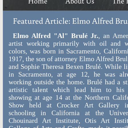
Home
About Us
The 
Featured Article: Elmo Alfred Bru
Elmo Alfred "Al" Brulé Jr.
, an Amer
artist working primarily with oil and w
colors, was born in Sacramento, Californ
1917, the son of attorney Elmo Alfred Brul
and Sophie Theresa Bexen Brulé. While l
in Sacramento, at age 12, he was alr
working outside the home. Brulé had a s
artistic talent which lead him to his f
showing at age 14 at the Northern Califo
Show held at Crocker Art Gallery i
schooling in California at the Univers
Chouinard Art Institute, Otis Art Insti