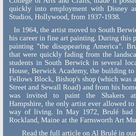
College of Arts and Crafts, made it poss
quickly into employment with Disney a
Studios, Hollywood, from 1937-1938.
In 1964, the artist moved to South Berwi
his career in fine art painting. During this
painting "the disappearing America". Br
that were quickly fading from the landsc
students in South Berwick in several loc
House, Berwick Academy, the building to 
Fellows Block, Bishop's shop (which was a
Street and Sewall Road) and from his hom
was invited to paint the Shakers a
Hampshire, the only artist ever allowed to
way of living. In May 1972, Brulé had
Rockland, Maine at the Farnsworth Art M
Read the full article on Al Brulé in o